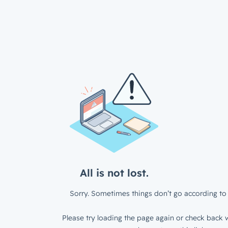
All is not lost.
Sorry. Sometimes things don’t go according to 
Please try loading the page again or check back w