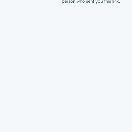
person who sent you this link.